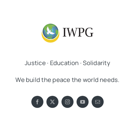
Justice · Education · Solidarity
We build the peace the world needs.