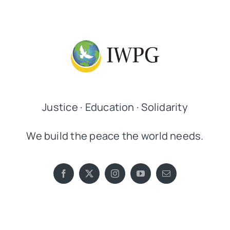
Justice · Education · Solidarity
We build the peace the world needs.