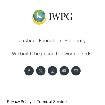
Justice · Education · Solidarity
We build the peace the world needs.
Privacy Policy
|
Terms of Service