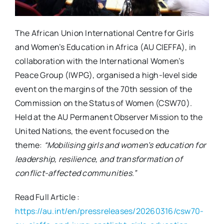
The African Union International Centre for Girls
and Women’s Education in Africa (AU CIEFFA), in
collaboration with the International Women’s
Peace Group (IWPG), organised a high-level side
event on the margins of the 70th session of the
Commission on the Status of Women (CSW70).
Held at the AU Permanent Observer Mission to the
United Nations, the event focused on the
theme:
“Mobilising girls and women’s education for
leadership, resilience, and transformation of
conflict-affected communities.”
Read Full Article :
https://au.int/en/pressreleases/20260316/csw70-