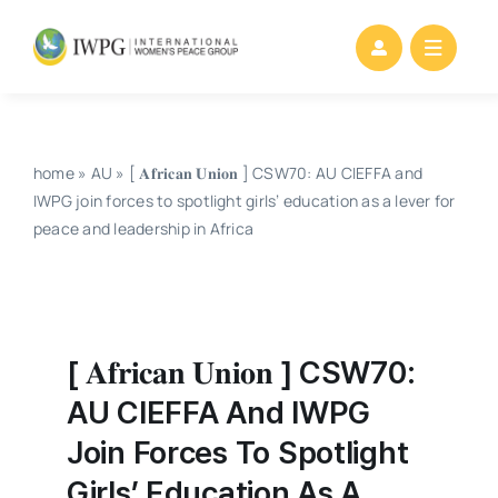
Skip
to
content
home
»
AU
»
[ 𝐀𝐟𝐫𝐢𝐜𝐚𝐧 𝐔𝐧𝐢𝐨𝐧 ] CSW70: AU CIEFFA and
IWPG join forces to spotlight girls’ education as a lever for
peace and leadership in Africa
[ 𝐀𝐟𝐫𝐢𝐜𝐚𝐧 𝐔𝐧𝐢𝐨𝐧 ] CSW70:
AU CIEFFA And IWPG
Join Forces To Spotlight
Girls’ Education As A