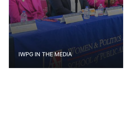
IWPG IN THE MEDIA