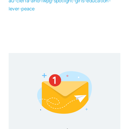
au-cieffa-and-iwpg-spotlight-girls-education-
lever-peace