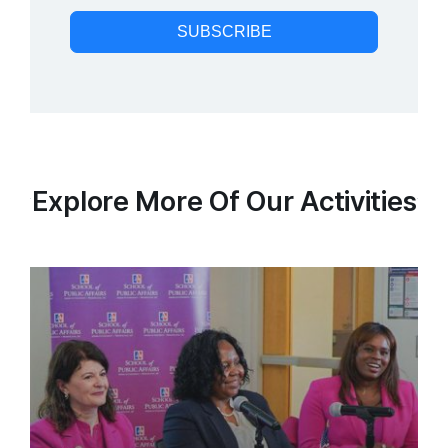
SUBSCRIBE
Explore More Of Our Activities