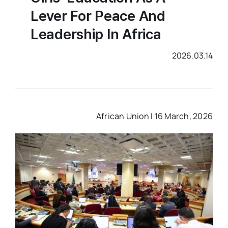
Lever For Peace And
Leadership In Africa
2026.03.14
African Union I 16 March, 2026