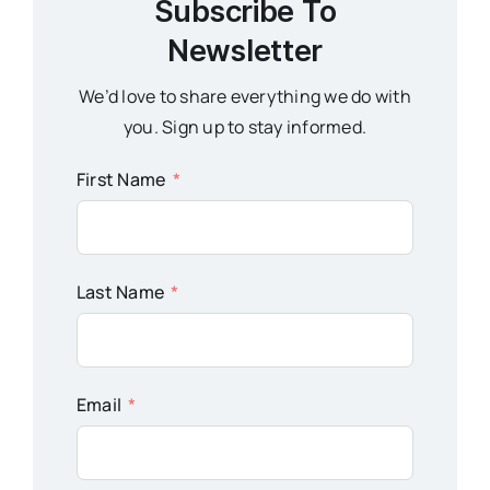
Subscribe To
Newsletter
We’d love to share everything we do with
you. Sign up to stay informed.
First Name
Last Name
Email