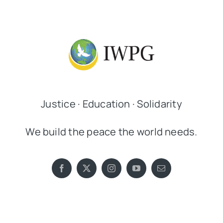
Justice · Education · Solidarity
We build the peace the world needs.