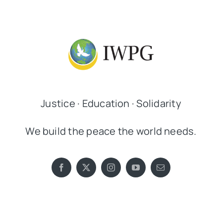
Justice · Education · Solidarity
We build the peace the world needs.