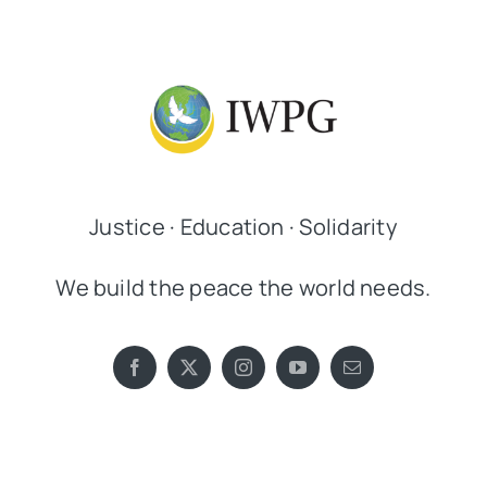
Justice · Education · Solidarity
We build the peace the world needs.