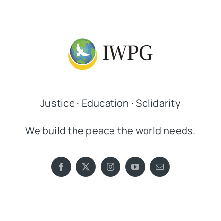
Justice · Education · Solidarity
We build the peace the world needs.