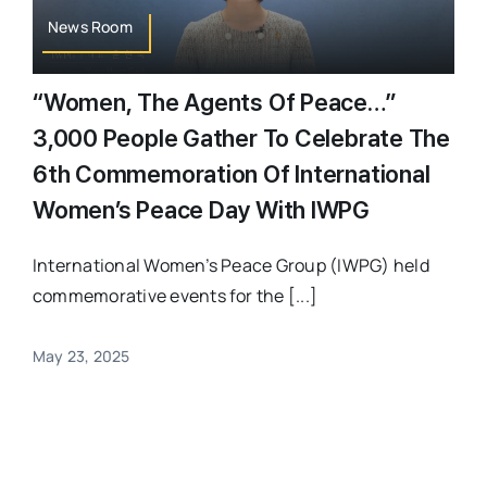
News Room
“Women, The Agents Of Peace…”
3,000 People Gather To Celebrate The
6th Commemoration Of International
Women’s Peace Day With IWPG
International Women’s Peace Group (IWPG) held
commemorative events for the [...]
May 23, 2025