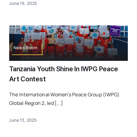
June 19, 2025
News Room
Tanzania Youth Shine In IWPG Peace
Art Contest
The International Women’s Peace Group (IWPG)
Global Region 2, led [...]
June 13, 2025