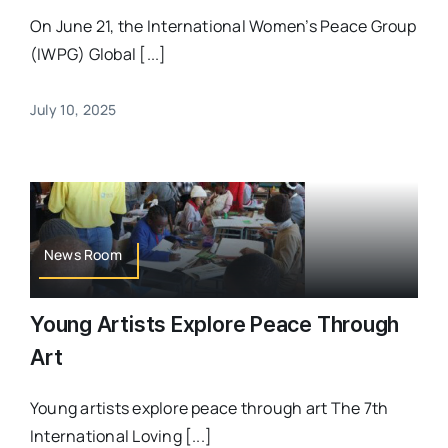
On June 21, the International Women’s Peace Group
(IWPG) Global [...]
July 10, 2025
News Room
Young Artists Explore Peace Through
Art
Young artists explore peace through art The 7th
International Loving [...]