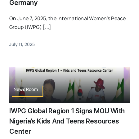
Germany
On June 7, 2025, the International Women’s Peace
Group (IWPG) [...]
July 11, 2025
News Room
IWPG Global Region 1 Signs MOU With
Nigeria’s Kids And Teens Resources
Center