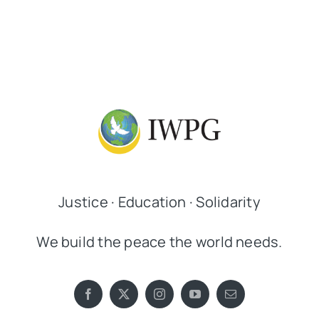
Justice · Education · Solidarity
We build the peace the world needs.