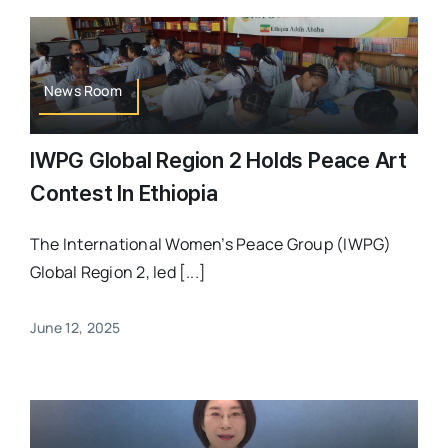
News Room
IWPG Global Region 2 Holds Peace Art
Contest In Ethiopia
The International Women’s Peace Group (IWPG)
Global Region 2, led [...]
June 12, 2025