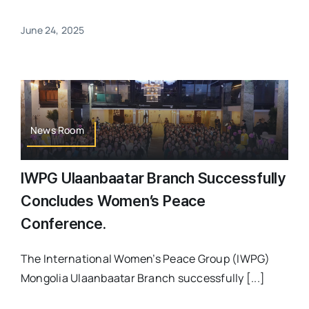
June 24, 2025
News Room
IWPG Ulaanbaatar Branch Successfully
Concludes Women’s Peace
Conference.
The International Women’s Peace Group (IWPG)
Mongolia Ulaanbaatar Branch successfully [...]