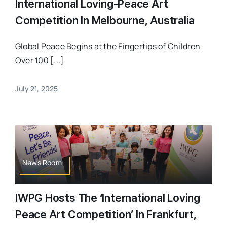
International Loving-Peace Art
Competition In Melbourne, Australia
Global Peace Begins at the Fingertips of Children
Over 100 [...]
July 21, 2025
News Room
IWPG Hosts The ‘International Loving
Peace Art Competition’ In Frankfurt,