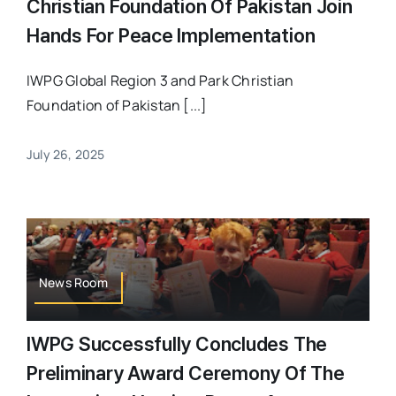
Christian Foundation Of Pakistan Join
Hands For Peace Implementation
IWPG Global Region 3 and Park Christian
Foundation of Pakistan [...]
July 26, 2025
News Room
IWPG Successfully Concludes The
Preliminary Award Ceremony Of The