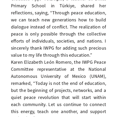
Primary School in Türkiye, shared her
reflections, saying, “Through peace education,
we can teach new generations how to build
dialogue instead of conflict. The realization of
peace is only possible through the collective
efforts of individuals, societies, and nations. I
sincerely thank IWPG for adding such precious
value to my life through this education.”
Karen Elizabeth León Romero, the IWPG Peace
Committee representative at the National
Autonomous University of Mexico (UNAM),
remarked, “Today is not the end of education,
but the beginning of projects, networks, and a
quiet peace revolution that will start within
each community. Let us continue to connect
this energy, teach one another, and support