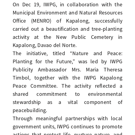
On Dec 19, IWPG, in collaboration with the
Municipal Environment and Natural Resources
Office (MENRO) of Kapalong, successfully
carried out a beautification and tree-planting
activity at the New Public Cemetery in
Kapalong, Davao del Norte.
The initiative, titled “Nature and Peace:
Planting for the Future,” was led by IWPG
Publicity Ambassador Mrs. Maria Theresa
Timbol, together with the IWPG Kapalong
Peace Committee. The activity reflected a
shared commitment to environmental
stewardship as a vital component of
peacebuilding.
Through meaningful partnerships with local
government units, IWPG continues to promote
actions that protect life, nurture nature, and