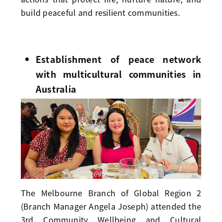
build peaceful and resilient communities.
Establishment of peace network
with multicultural communities in
Australia
The Melbourne Branch of Global Region 2
(Branch Manager Angela Joseph) attended the
3rd Community Wellbeing and Cultural