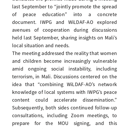
last September to “jointly promote the spread
of peace education” into a concrete
document. IWPG and WiLDAF-AO explored
avenues of cooperation during discussions
held last September, sharing insights on Mali’s
local situation and needs.
The meeting addressed the reality that women
and children become increasingly vulnerable
amid ongoing social instability, including
terrorism, in Mali. Discussions centered on the
idea that “combining WiLDAF-AO’s network
knowledge of local systems with IWPG’s peace
content could accelerate dissemination.”
Subsequently, both sides continued follow-up
consultations, including Zoom meetings, to
prepare for the MOU signing, and this