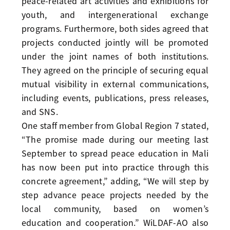
peace-related art activities and exhibitions for
youth, and intergenerational exchange
programs. Furthermore, both sides agreed that
projects conducted jointly will be promoted
under the joint names of both institutions.
They agreed on the principle of securing equal
mutual visibility in external communications,
including events, publications, press releases,
and SNS.
One staff member from Global Region 7 stated,
“The promise made during our meeting last
September to spread peace education in Mali
has now been put into practice through this
concrete agreement,” adding, “We will step by
step advance peace projects needed by the
local community, based on women’s
education and cooperation.” WiLDAF-AO also