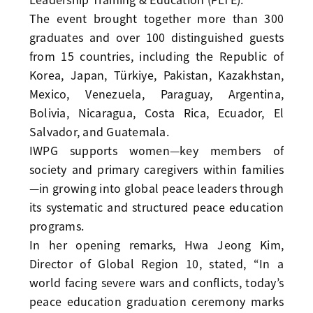
The event brought together more than 300
graduates and over 100 distinguished guests
from 15 countries, including the Republic of
Korea, Japan, Türkiye, Pakistan, Kazakhstan,
Mexico, Venezuela, Paraguay, Argentina,
Bolivia, Nicaragua, Costa Rica, Ecuador, El
Salvador, and Guatemala.
IWPG supports women—key members of
society and primary caregivers within families
—in growing into global peace leaders through
its systematic and structured peace education
programs.
In her opening remarks, Hwa Jeong Kim,
Director of Global Region 10, stated, “In a
world facing severe wars and conflicts, today’s
peace education graduation ceremony marks