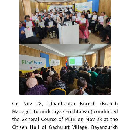
On Nov 28, Ulaanbaatar Branch (Branch
Manager Tumurkhuyag Enkhtaivan) conducted
the General Course of PLTE on Nov 28 at the
Citizen Hall of Gachuurt Village, Bayanzurkh