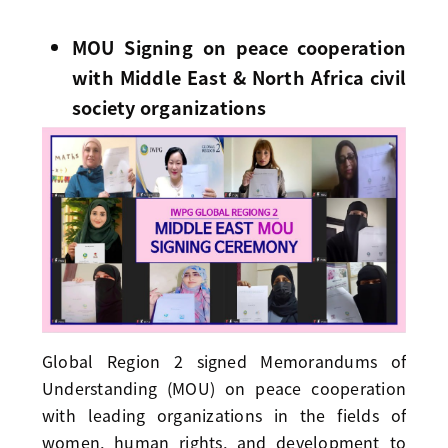
MOU Signing on peace cooperation
with Middle East & North Africa civil
society organizations
Global Region 2 signed Memorandums of
Understanding (MOU) on peace cooperation
with leading organizations in the fields of
women, human rights, and development to