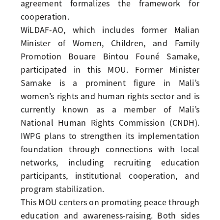
agreement formalizes the framework for
cooperation.
WiLDAF-AO, which includes former Malian
Minister of Women, Children, and Family
Promotion Bouare Bintou Founé Samake,
participated in this MOU. Former Minister
Samake is a prominent figure in Mali’s
women’s rights and human rights sector and is
currently known as a member of Mali’s
National Human Rights Commission (CNDH).
IWPG plans to strengthen its implementation
foundation through connections with local
networks, including recruiting education
participants, institutional cooperation, and
program stabilization.
This MOU centers on promoting peace through
education and awareness-raising. Both sides