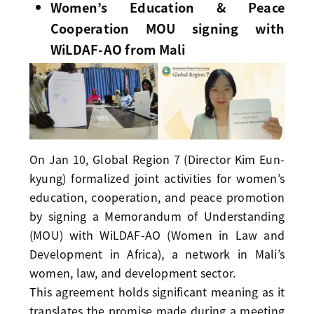
Women’s Education & Peace
Cooperation MOU signing with
WiLDAF-AO from Mali
On Jan 10, Global Region 7 (Director Kim Eun-
kyung) formalized joint activities for women’s
education, cooperation, and peace promotion
by signing a Memorandum of Understanding
(MOU) with WiLDAF-AO (Women in Law and
Development in Africa), a network in Mali’s
women, law, and development sector.
This agreement holds significant meaning as it
translates the promise made during a meeting