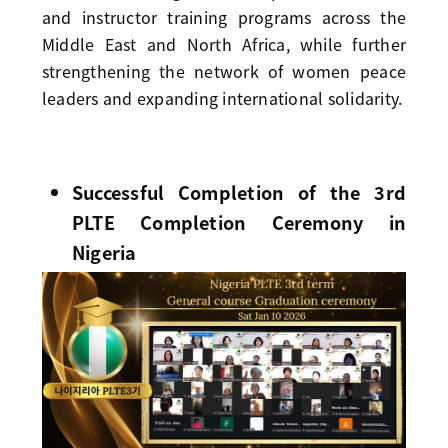
and instructor training programs across the
Middle East and North Africa, while further
strengthening the network of women peace
leaders and expanding international solidarity.
Successful Completion of the 3rd
PLTE Completion Ceremony in
Nigeria