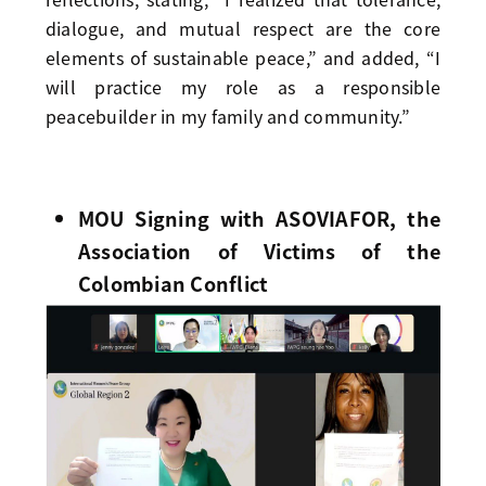
dialogue, and mutual respect are the core
elements of sustainable peace,” and added, “I
will practice my role as a responsible
peacebuilder in my family and community.”
MOU Signing with ASOVIAFOR, the
Association of Victims of the
Colombian Conflict