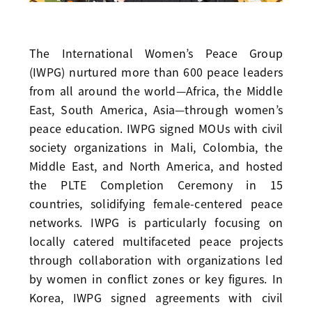
The International Women’s Peace Group
(IWPG) nurtured more than 600 peace leaders
from all around the world—Africa, the Middle
East, South America, Asia—through women’s
peace education. IWPG signed MOUs with civil
society organizations in Mali, Colombia, the
Middle East, and North America, and hosted
the PLTE Completion Ceremony in 15
countries, solidifying female-centered peace
networks. IWPG is particularly focusing on
locally catered multifaceted peace projects
through collaboration with organizations led
by women in conflict zones or key figures. In
Korea, IWPG signed agreements with civil