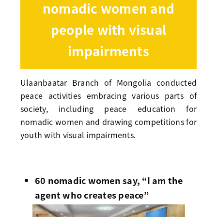
nomadic women and
people with visual
impairments
Ulaanbaatar Branch of Mongolia conducted
peace activities embracing various parts of
society, including peace education for
nomadic women and drawing competitions for
youth with visual impairments.
60 nomadic women say, “I am the
agent who creates peace”