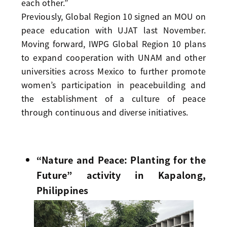
each other.”
Previously, Global Region 10 signed an MOU on
peace education with UJAT last November.
Moving forward, IWPG Global Region 10 plans
to expand cooperation with UNAM and other
universities across Mexico to further promote
women’s participation in peacebuilding and
the establishment of a culture of peace
through continuous and diverse initiatives.
“Nature and Peace: Planting for the
Future” activity in Kapalong,
Philippines