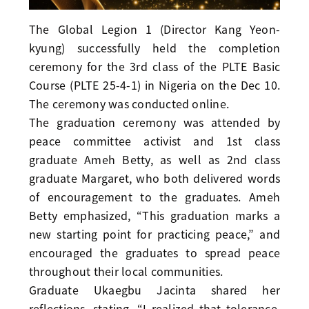
The Global Legion 1 (Director Kang Yeon-
kyung) successfully held the completion
ceremony for the 3rd class of the PLTE Basic
Course (PLTE 25-4-1) in Nigeria on the Dec 10.
The ceremony was conducted online.
The graduation ceremony was attended by
peace committee activist and 1st class
graduate Ameh Betty, as well as 2nd class
graduate Margaret, who both delivered words
of encouragement to the graduates. Ameh
Betty emphasized, “This graduation marks a
new starting point for practicing peace,” and
encouraged the graduates to spread peace
throughout their local communities.
Graduate Ukaegbu Jacinta shared her
reflections, stating, “I realized that tolerance,