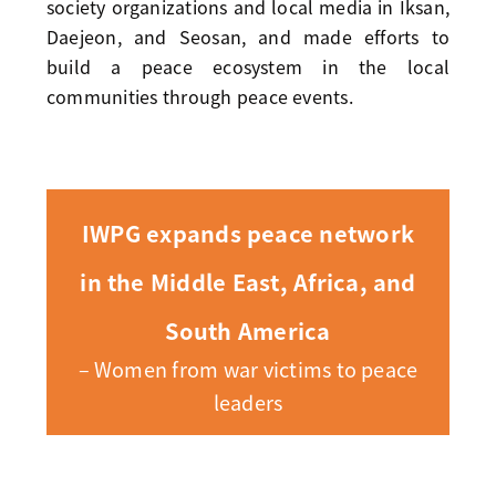
society organizations and local media in Iksan,
Daejeon, and Seosan, and made efforts to
build a peace ecosystem in the local
communities through peace events.
IWPG expands peace network
in the Middle East, Africa, and
South America
– Women from war victims to peace
leaders