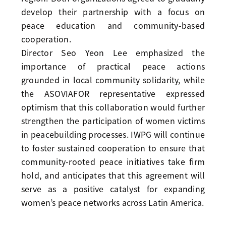
develop their partnership with a focus on
peace education and community-based
cooperation.
Director Seo Yeon Lee emphasized the
importance of practical peace actions
grounded in local community solidarity, while
the ASOVIAFOR representative expressed
optimism that this collaboration would further
strengthen the participation of women victims
in peacebuilding processes. IWPG will continue
to foster sustained cooperation to ensure that
community-rooted peace initiatives take firm
hold, and anticipates that this agreement will
serve as a positive catalyst for expanding
women’s peace networks across Latin America.