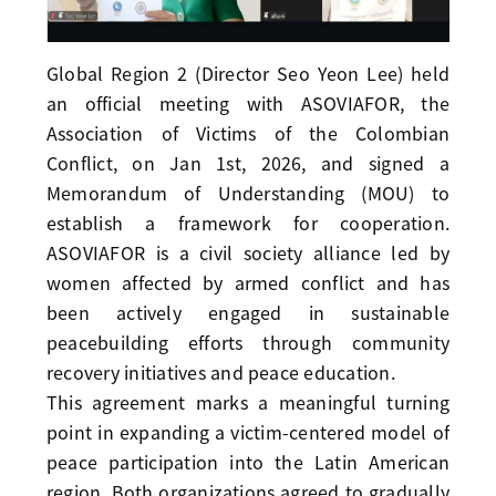
Global Region 2 (Director Seo Yeon Lee) held
an official meeting with ASOVIAFOR, the
Association of Victims of the Colombian
Conflict, on Jan 1st, 2026, and signed a
Memorandum of Understanding (MOU) to
establish a framework for cooperation.
ASOVIAFOR is a civil society alliance led by
women affected by armed conflict and has
been actively engaged in sustainable
peacebuilding efforts through community
recovery initiatives and peace education.
This agreement marks a meaningful turning
point in expanding a victim-centered model of
peace participation into the Latin American
region. Both organizations agreed to gradually