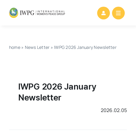
Skip
to
content
home
»
News Letter
»
IWPG 2026 January Newsletter
IWPG 2026 January
Newsletter
2026.02.05