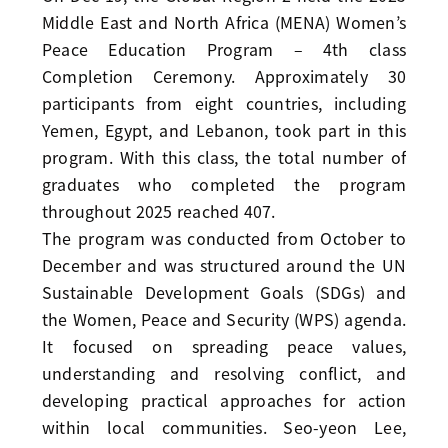
Middle East and North Africa (MENA) Women’s
Peace Education Program – 4th class
Completion Ceremony. Approximately 30
participants from eight countries, including
Yemen, Egypt, and Lebanon, took part in this
program. With this class, the total number of
graduates who completed the program
throughout 2025 reached 407.
The program was conducted from October to
December and was structured around the UN
Sustainable Development Goals (SDGs) and
the Women, Peace and Security (WPS) agenda.
It focused on spreading peace values,
understanding and resolving conflict, and
developing practical approaches for action
within local communities. Seo-yeon Lee,