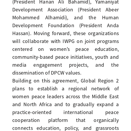
(President Hanan Ali Bahamid), Yamaniyat
Development Association (President Abeer
Mohammed Alhamidi), and the Human
Development Foundation (President Anda
Hassan). Moving forward, these organizations
will collaborate with IWPG on joint programs
centered on women’s peace education,
community-based peace initiatives, youth and
media engagement projects, and the
dissemination of DPCW values.
Building on this agreement, Global Region 2
plans to establish a regional network of
women peace leaders across the Middle East
and North Africa and to gradually expand a
practice-oriented international peace
cooperation platform that organically
connects education, policy, and grassroots