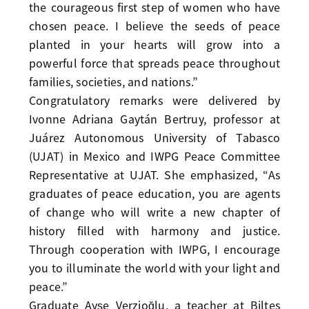
the courageous first step of women who have
chosen peace. I believe the seeds of peace
planted in your hearts will grow into a
powerful force that spreads peace throughout
families, societies, and nations.”
Congratulatory remarks were delivered by
Ivonne Adriana Gaytán Bertruy, professor at
Juárez Autonomous University of Tabasco
(UJAT) in Mexico and IWPG Peace Committee
Representative at UJAT. She emphasized, “As
graduates of peace education, you are agents
of change who will write a new chapter of
history filled with harmony and justice.
Through cooperation with IWPG, I encourage
you to illuminate the world with your light and
peace.”
Graduate Ayşe Verzioğlu, a teacher at Biltes