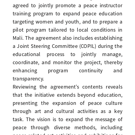
agreed to jointly promote a peace instructor
training program to expand peace education
targeting women and youth, and to prepare a
pilot program tailored to local conditions in
Mali. The agreement also includes establishing
a Joint Steering Committee (COPIL) during the
educational process to jointly manage,
coordinate, and monitor the project, thereby
enhancing program continuity and
transparency.
Reviewing the agreement’s contents reveals
that the initiative extends beyond education,
presenting the expansion of peace culture
through art and cultural activities as a key
task. The vision is to expand the message of
peace through diverse methods, including