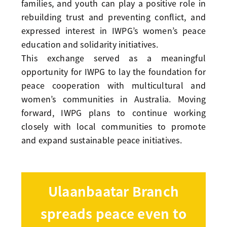
families, and youth can play a positive role in
rebuilding trust and preventing conflict, and
expressed interest in IWPG’s women’s peace
education and solidarity initiatives.
This exchange served as a meaningful
opportunity for IWPG to lay the foundation for
peace cooperation with multicultural and
women’s communities in Australia. Moving
forward, IWPG plans to continue working
closely with local communities to promote
and expand sustainable peace initiatives.
Ulaanbaatar Branch
spreads peace even to