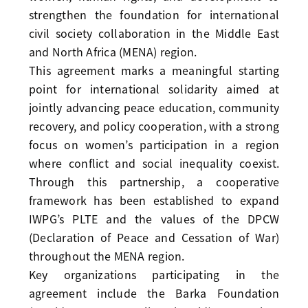
strengthen the foundation for international
civil society collaboration in the Middle East
and North Africa (MENA) region.
This agreement marks a meaningful starting
point for international solidarity aimed at
jointly advancing peace education, community
recovery, and policy cooperation, with a strong
focus on women’s participation in a region
where conflict and social inequality coexist.
Through this partnership, a cooperative
framework has been established to expand
IWPG’s PLTE and the values of the DPCW
(Declaration of Peace and Cessation of War)
throughout the MENA region.
Key organizations participating in the
agreement include the Barka Foundation