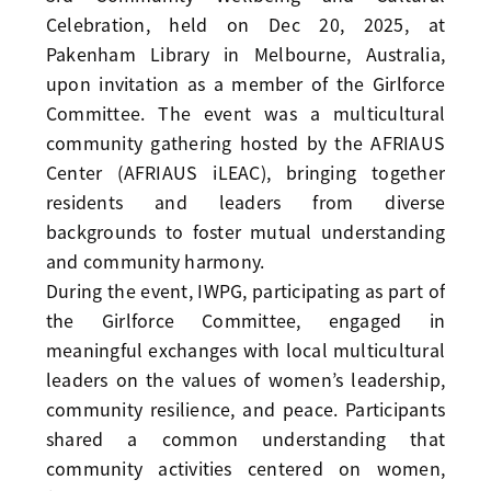
Celebration, held on Dec 20, 2025, at
Pakenham Library in Melbourne, Australia,
upon invitation as a member of the Girlforce
Committee. The event was a multicultural
community gathering hosted by the AFRIAUS
Center (AFRIAUS iLEAC), bringing together
residents and leaders from diverse
backgrounds to foster mutual understanding
and community harmony.
During the event, IWPG, participating as part of
the Girlforce Committee, engaged in
meaningful exchanges with local multicultural
leaders on the values of women’s leadership,
community resilience, and peace. Participants
shared a common understanding that
community activities centered on women,