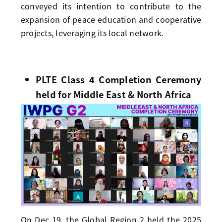
conveyed its intention to contribute to the
expansion of peace education and cooperative
projects, leveraging its local network.
PLTE Class 4 Completion Ceremony
held for Middle East & North Africa
On Dec 19, the Global Region 2 held the 2025