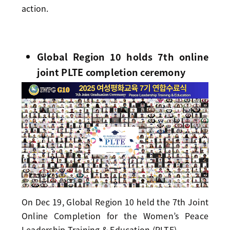
action.
Global Region 10 holds 7th online
joint PLTE completion ceremony
On Dec 19, Global Region 10 held the 7th Joint
Online Completion for the Women’s Peace
Leadership Training & Education (PLTE).