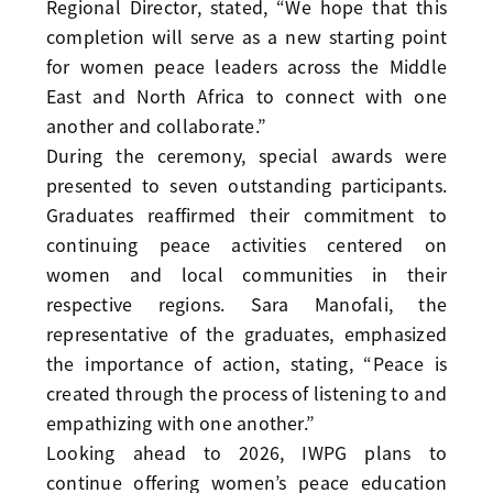
Regional Director, stated, “We hope that this
completion will serve as a new starting point
for women peace leaders across the Middle
East and North Africa to connect with one
another and collaborate.”
During the ceremony, special awards were
presented to seven outstanding participants.
Graduates reaffirmed their commitment to
continuing peace activities centered on
women and local communities in their
respective regions. Sara Manofali, the
representative of the graduates, emphasized
the importance of action, stating, “Peace is
created through the process of listening to and
empathizing with one another.”
Looking ahead to 2026, IWPG plans to
continue offering women’s peace education