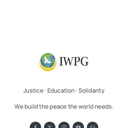
Justice · Education · Solidarity
We build the peace the world needs.