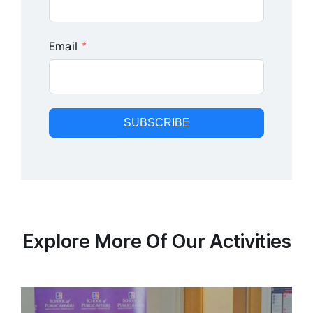
Email
SUBSCRIBE
Explore More Of Our Activities