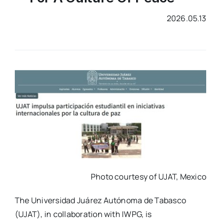
2026.05.13
Photo courtesy of UJAT, Mexico
The
Universidad Juárez Autónoma de Tabasco
(UJAT), in collaboration with IWPG, is