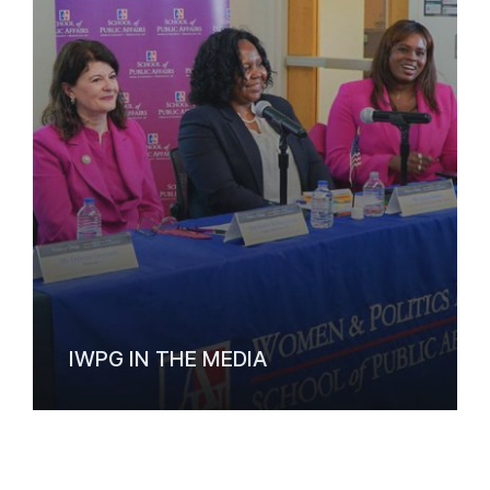
IWPG IN THE MEDIA