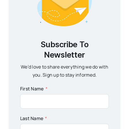
Subscribe To
Newsletter
We’d love to share everything we do with
you. Sign up to stay informed.
First Name
Last Name