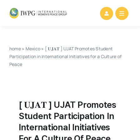
Skip
to
content
home
»
Mexico
»
[ 𝐔𝐉𝐀𝐓 ] UJAT Promotes Student
Participation in International Initiatives for a Culture of
Peace
[ 𝐔𝐉𝐀𝐓 ] UJAT Promotes
Student Participation In
International Initiatives
For A Culture Of Peace