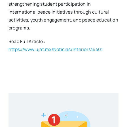
strengthening student participation in
international peace initiatives through cultural
activities, youth engagement, and peace education
programs.
Read Full Article :
https://www.ujat.mx/Noticias/Interior/35401