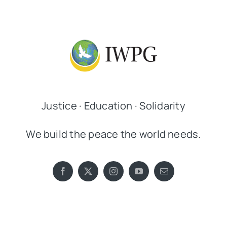
Justice · Education · Solidarity
We build the peace the world needs.