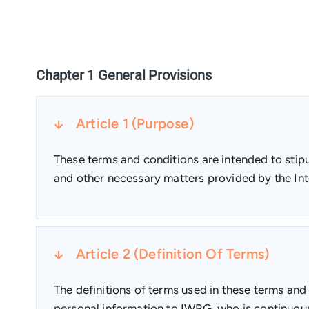
Chapter 1 General Provisions
Article 1 (Purpose)
These terms and conditions are intended to stipul
and other necessary matters provided by the Int
Article 2 (Definition Of Terms)
The definitions of terms used in these terms and
personal information to IWPG, who is continuou