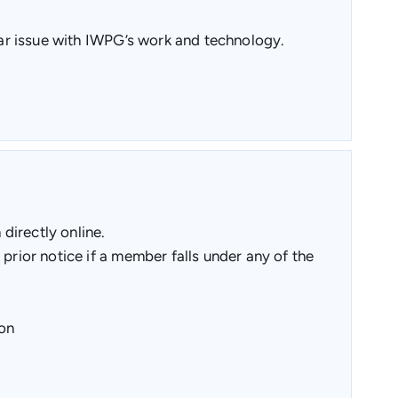
ular issue with IWPG’s work and technology.
directly online.
prior notice if a member falls under any of the
ion