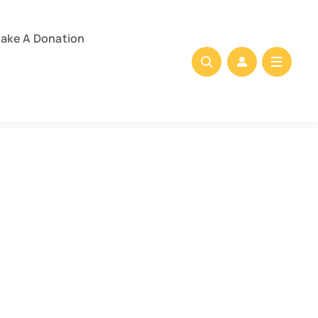
ake A Donation