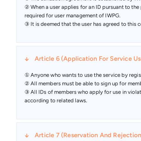
② When a user applies for an ID pursuant to the 
required for user management of IWPG.
③ It is deemed that the user has agreed to this c
Article 6 (Application For Service Us
① Anyone who wants to use the service by regis
② All members must be able to sign up for membe
③ All IDs of members who apply for use in violat
according to related laws.
Article 7 (Reservation And Rejectio