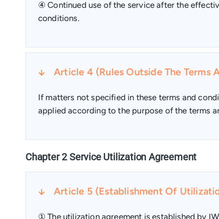
④ Continued use of the service after the effect
conditions.
Article 4 (Rules Outside The Terms 
If matters not specified in these terms and condi
applied according to the purpose of the terms an
Chapter 2 Service Utilization Agreement
Article 5 (Establishment Of Utilizat
① The utilization agreement is established by IW