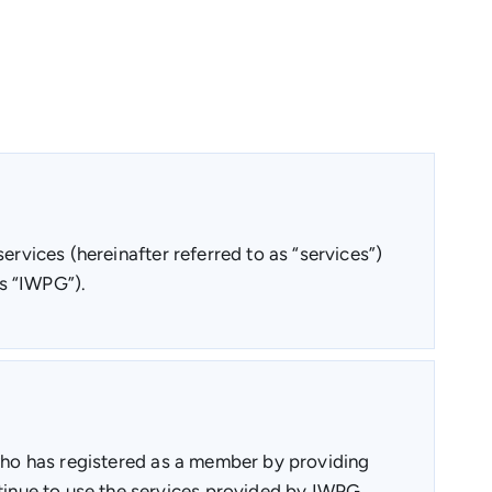
ervices (hereinafter referred to as “services”)
s “IWPG”).
 who has registered as a member by providing
inue to use the services provided by IWPG