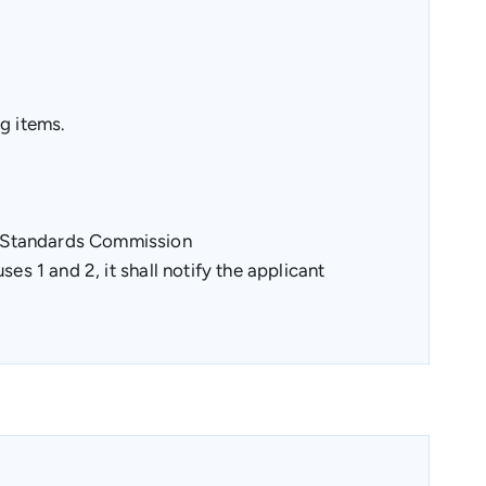
g items.
s Standards Commission
es 1 and 2, it shall notify the applicant