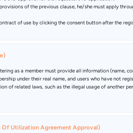
provisions of the previous clause, he/she must apply throug
ontract of use by clicking the consent button after the reg
e)
tering as a member must provide all information (name, co
rship under their real name, and users who have not regis
ion of related laws, such as the illegal usage of another 
n Of Utilization Agreement Approval)