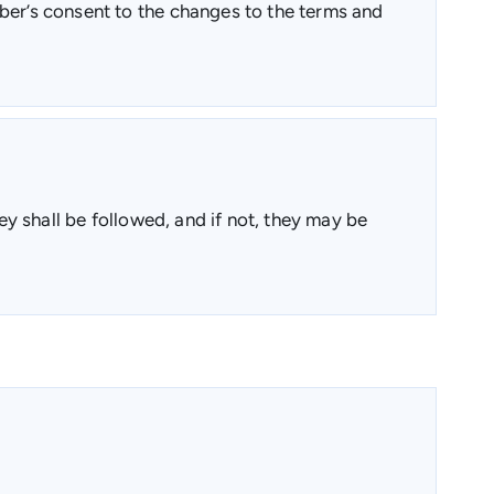
mber’s consent to the changes to the terms and
ey shall be followed, and if not, they may be