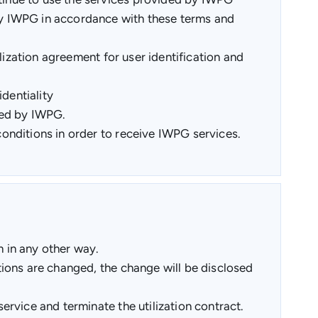
by IWPG in accordance with these terms and
lization agreement for user identification and
dentiality
ded by IWPG.
onditions in order to receive IWPG services.
 in any other way.
ions are changed, the change will be disclosed
rvice and terminate the utilization contract.