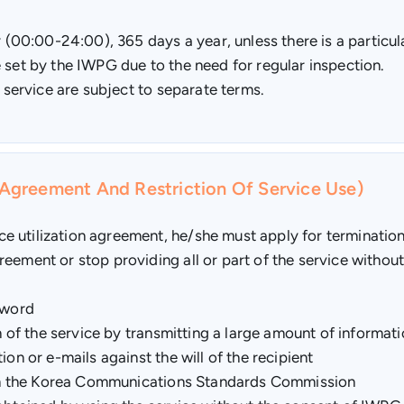
ay (00:00-24:00), 365 days a year, unless there is a partic
 set by the IWPG due to the need for regular inspection.
e service are subject to separate terms.
n Agreement And Restriction Of Service Use)
 utilization agreement, he/she must apply for termination 
eement or stop providing all or part of the service without 
sword
on of the service by transmitting a large amount of informat
on or e-mails against the will of the recipient
 from the Korea Communications Standards Commission