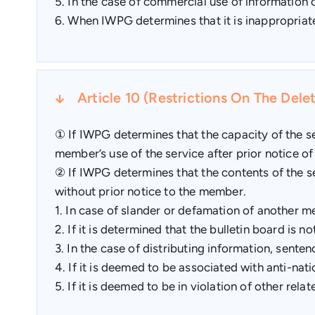
5. In the case of commercial use of information
6. When IWPG determines that it is inappropriat
Article 10 (Restrictions On The Del
① If IWPG determines that the capacity of the ser
member’s use of the service after prior notice of
② If IWPG determines that the contents of the se
without prior notice to the member.
1. In case of slander or defamation of another m
2. If it is determined that the bulletin board is n
3. In the case of distributing information, senten
4. If it is deemed to be associated with anti-natio
5. If it is deemed to be in violation of other rela