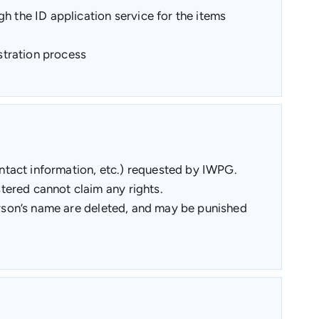
h the ID application service for the items
istration process
ntact information, etc.) requested by IWPG.
tered cannot claim any rights.
person’s name are deleted, and may be punished