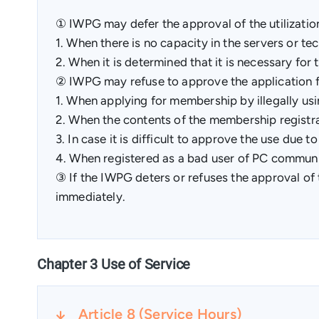
① IWPG may defer the approval of the utilizatio
1. When there is no capacity in the servers or tech
2. When it is determined that it is necessary for t
② IWPG may refuse to approve the application for
1. When applying for membership by illegally us
2. When the contents of the membership registra
3. In case it is difficult to approve the use due t
4. When registered as a bad user of PC commun
③ If the IWPG deters or refuses the approval of t
immediately.
Chapter 3 Use of Service
Article 8 (Service Hours)