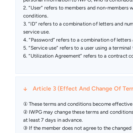
2. “User” refers to members and non-members wh
conditions.
3. “ID” refers to a combination of letters and nu
service use.
4. “Password” refers to a combination of letters
5. “Service use” refers to a user using a termi
6. “Utilization Agreement” refers to a contract
Article 3 (Effect And Change Of Te
① These terms and conditions become effective 
② IWPG may change these terms and conditions if
at least 7 days in advance.
③ If the member does not agree to the changed te