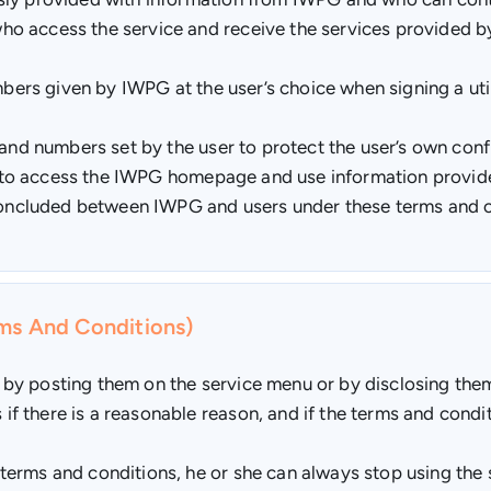
o access the service and receive the services provided 
mbers given by IWPG at the user’s choice when signing a uti
 and numbers set by the user to protect the user’s own confi
nal to access the IWPG homepage and use information provi
 concluded between IWPG and users under these terms and c
rms And Conditions)
by posting them on the service menu or by disclosing them
 there is a reasonable reason, and if the terms and condit
rms and conditions, he or she can always stop using the se