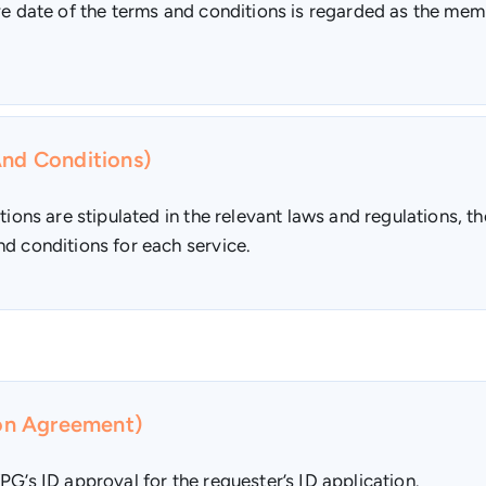
ive date of the terms and conditions is regarded as the me
And Conditions)
tions are stipulated in the relevant laws and regulations, th
d conditions for each service.
ion Agreement)
PG’s ID approval for the requester’s ID application.