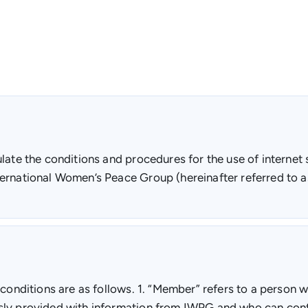
ate the conditions and procedures for the use of internet s
ernational Women’s Peace Group (hereinafter referred to a
 conditions are as follows. 1. “Member” refers to a person
sly provided with information from IWPG and who can cont