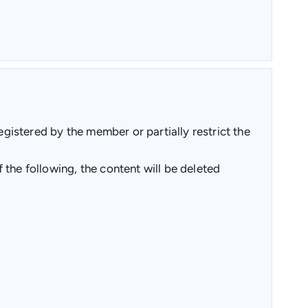
egistered by the member or partially restrict the
the following, the content will be deleted