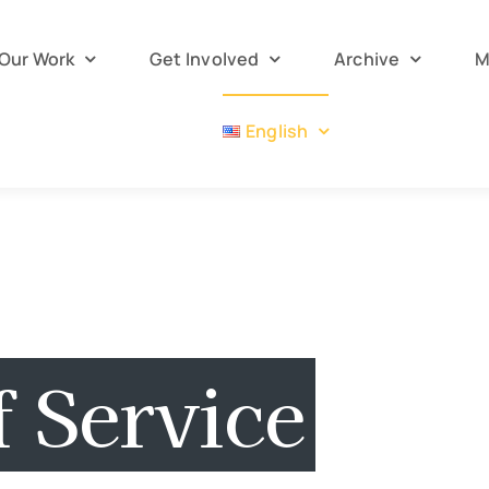
Our Work
Get Involved
Archive
M
English
 Service