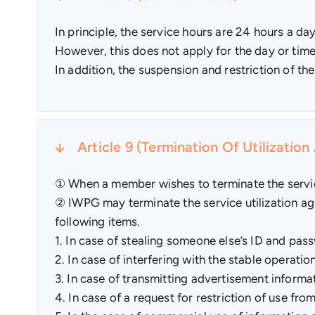
In principle, the service hours are 24 hours a d
However, this does not apply for the day or time
In addition, the suspension and restriction of th
Article 9 (Termination Of Utilizatio
① When a member wishes to terminate the service
② IWPG may terminate the service utilization agr
following items.
1. In case of stealing someone else’s ID and pas
2. In case of interfering with the stable operati
3. In case of transmitting advertisement informati
4. In case of a request for restriction of use