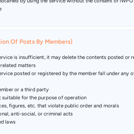
 obtained by using the service without the consent of IWPG
e
etion Of Posts By Members)
vice is insufficient, it may delete the contents posted or r
 related matters
rvice posted or registered by the member fall under any of 
ember or a third party
ot suitable for the purpose of operation
ces, figures, etc. that violate public order and morals
nal, anti-social, or criminal acts
ted laws