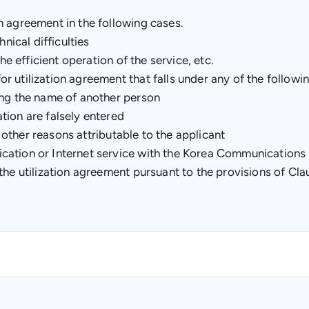
n agreement in the following cases.
nical difficulties
he efficient operation of the service, etc.
 utilization agreement that falls under any of the followin
ing the name of another person
tion are falsely entered
o other reasons attributable to the applicant
ication or Internet service with the Korea Communication
he utilization agreement pursuant to the provisions of Claus