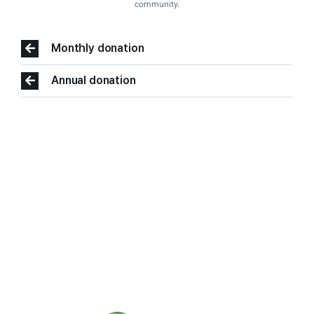
community.
Monthly donation
Annual donation