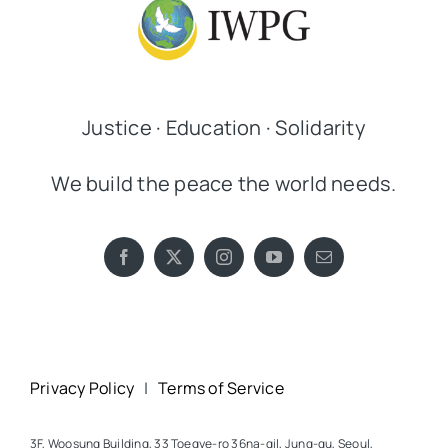
Justice · Education · Solidarity
We build the peace the world needs.
Privacy Policy
|
Terms of Service
3F, Woosung Building, 33 Toegye-ro 36na-gil, Jung-gu, Seoul,