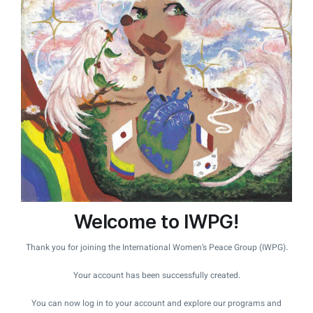
Welcome to IWPG!
Thank you for joining the International Women’s Peace Group (IWPG).
Your account has been successfully created.
You can now log in to your account and explore our programs and