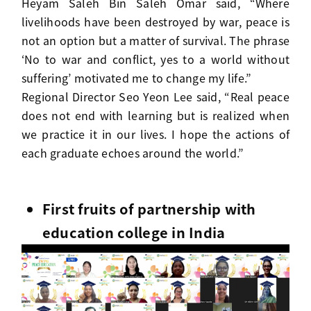
Heyam Saleh Bin Saleh Omar said, “Where
livelihoods have been destroyed by war, peace is
not an option but a matter of survival. The phrase
‘No to war and conflict, yes to a world without
suffering’ motivated me to change my life.”
Regional Director Seo Yeon Lee said, “Real peace
does not end with learning but is realized when
we practice it in our lives. I hope the actions of
each graduate echoes around the world.”
First fruits of partnership with
education college in India