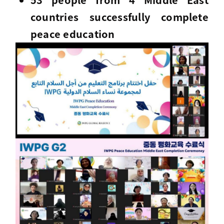
countries successfully complete
peace education