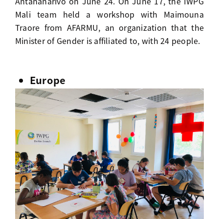
Antananarivo on June 24. On June 17, the IWPG
Mali team held a workshop with Maimouna
Traore from AFARMU, an organization that the
Minister of Gender is affiliated to, with 24 people.
Europe