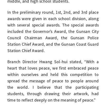
middle, and high school students.
In the preliminary round, 1st, 2nd, and 3rd place
awards were given in each school division, along
with several special awards. The special awards
included the Governor’s Award, the Gunsan City
Council Chairman Award, the Gunsan Police
Station Chief Award, and the Gunsan Coast Guard
Station Chief Award.
Branch Director Hwang Sol-hui stated, “With a
heart that loves peace, we first embraced peace
within ourselves and held this competition to
spread the message of peace to people around
the world. I believe that the participating
students, through drawing their artwork, had
time to reflect deeply on the meaning of peace.”