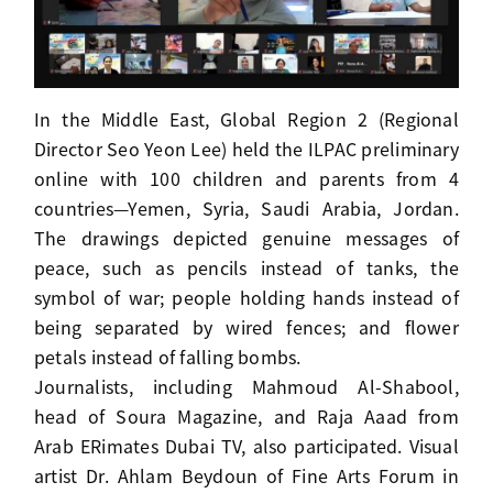
In the Middle East, Global Region 2 (Regional
Director Seo Yeon Lee) held the ILPAC preliminary
online with 100 children and parents from 4
countries—Yemen, Syria, Saudi Arabia, Jordan.
The drawings depicted genuine messages of
peace, such as pencils instead of tanks, the
symbol of war; people holding hands instead of
being separated by wired fences; and flower
petals instead of falling bombs.
Journalists, including Mahmoud Al-Shabool,
head of Soura Magazine, and Raja Aaad from
Arab ERimates Dubai TV, also participated. Visual
artist Dr. Ahlam Beydoun of Fine Arts Forum in