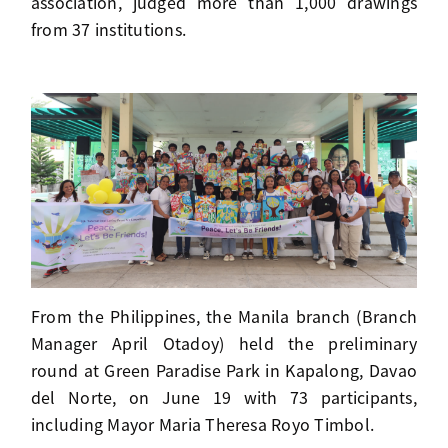
association, judged more than 1,000 drawings
from 37 institutions.
From the Philippines, the Manila branch (Branch
Manager April Otadoy) held the preliminary
round at Green Paradise Park in Kapalong, Davao
del Norte, on June 19 with 73 participants,
including Mayor Maria Theresa Royo Timbol.