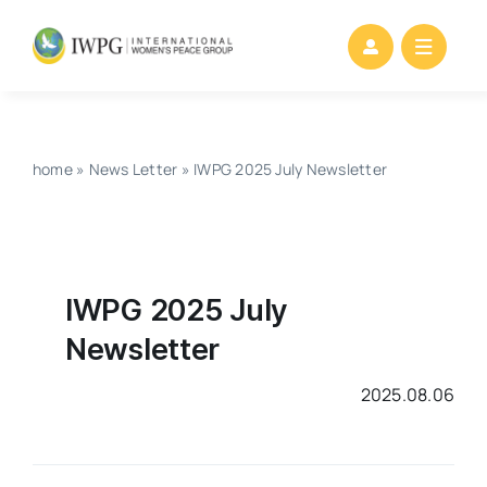
Skip
to
content
home
»
News Letter
»
IWPG 2025 July Newsletter
IWPG 2025 July
Newsletter
2025.08.06