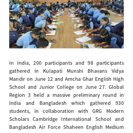
In India, 200 participants and 98 participants
gathered in Kulapati Munshi Bhavans Vidya
Mandir on June 12 and Amcha Ghar English High
School and Junior College on June 27. Global
Region 3 held a massive preliminary round in
India and Bangladesh which gathered 930
students, in collaboration with GRG Modern
Scholars Cambridge International School and
Bangladesh Air Force Shaheen English Medium