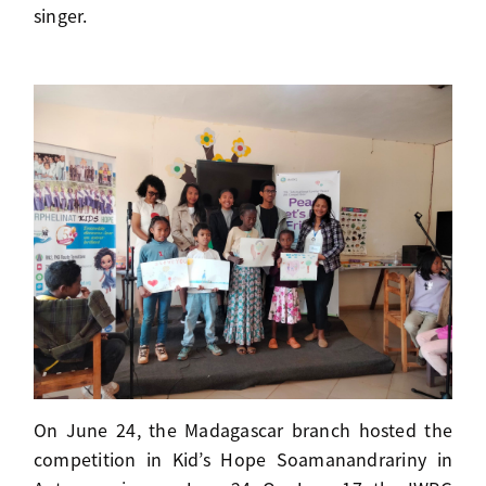
singer.
On June 24, the Madagascar branch hosted the
competition in Kid’s Hope Soamanandrariny in