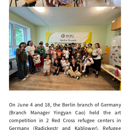
On June 4 and 18, the Berlin branch of Germany
(Branch Manager Yingyan Cao) held the art
competition in 2 Red Cross refugee centers in
Germany (Radickestr and Kablower). Refugee