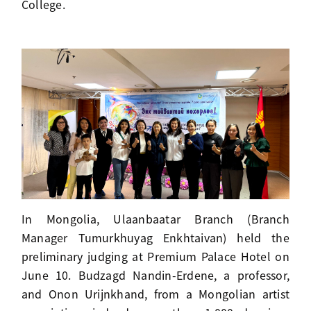
College.
In Mongolia, Ulaanbaatar Branch (Branch
Manager Tumurkhuyag Enkhtaivan) held the
preliminary judging at Premium Palace Hotel on
June 10. Budzagd Nandin-Erdene, a professor,
and Onon Urijnkhand, from a Mongolian artist