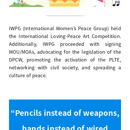
IWPG (International Women’s Peace Group) held
the International Loving-Peace Art Competition.
Additionally, IWPG proceeded with signing
MOU/MOAs, advocating for the legislation of the
DPCW, promoting the activation of the PLTE,
networking with civil society, and spreading a
culture of peace.
“Pencils instead of weapons,
hands instead of wired