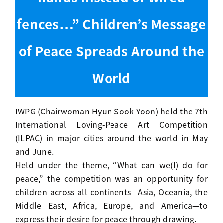
fences…” Children’s Message
of Peace Spreads Around the
World
IWPG (Chairwoman Hyun Sook Yoon) held the 7th
International Loving-Peace Art Competition
(ILPAC) in major cities around the world in May
and June.
Held under the theme, “What can we(I) do for
peace,” the competition was an opportunity for
children across all continents—Asia, Oceania, the
Middle East, Africa, Europe, and America—to
express their desire for peace through drawing.