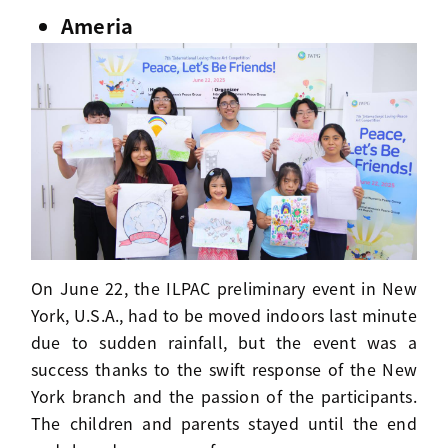
Ameria
On June 22, the ILPAC preliminary event in New
York, U.S.A., had to be moved indoors last minute
due to sudden rainfall, but the event was a
success thanks to the swift response of the New
York branch and the passion of the participants.
The children and parents stayed until the end