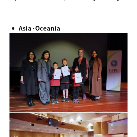
Asia·Oceania