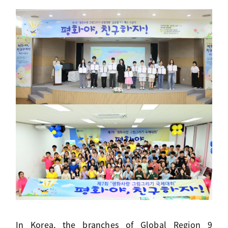
In Korea, the branches of Global Region 9