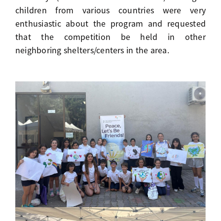
children from various countries were very
enthusiastic about the program and requested
that the competition be held in other
neighboring shelters/centers in the area.