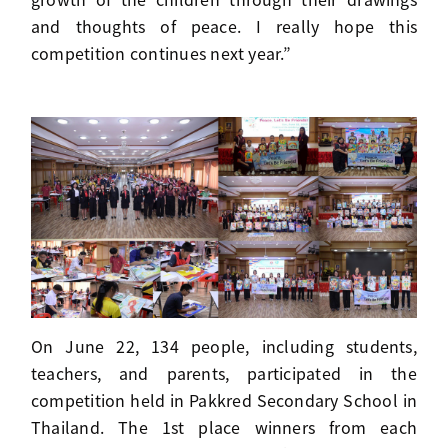
and thoughts of peace. I really hope this
competition continues next year.”
On June 22, 134 people, including students,
teachers, and parents, participated in the
competition held in Pakkred Secondary School in
Thailand. The 1st place winners from each