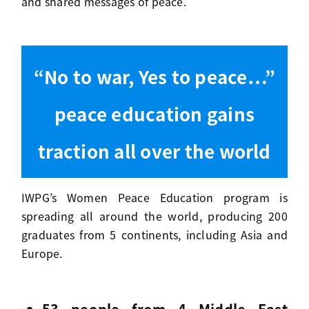
and shared messages of peace.
“No to war, Yes to peace…”
peace education gains
traction all over the world
IWPG’s Women Peace Education program is
spreading all around the world, producing 200
graduates from 5 continents, including Asia and
Europe.
53 people from 4 Middle East