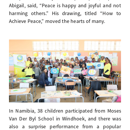
Abigail, said, “Peace is happy and joyful and not
harming others.” His drawing, titled “How to
Achieve Peace,” moved the hearts of many.
In Namibia, 38 children participated from Moses
Van Der Byl School in Windhoek, and there was
also a surprise performance from a popular