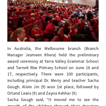
In Australia, the Melbourne branch (Branch
Manager Jesmeen Khera) held the preliminary
award ceremony at Yarra Valley Grammar School
and Tarneit Rise Primary School on June 16 and
17, respectively. There were 100 participants,
including principal Dr. Merry and teacher Sacha
Gough. Alivin Jin (9) won 1st place, followed by
Orland Lewis (9) and Zayna Ashhar (9).
Sacha Gough said, “It moved me to see the
growth of the children through their drawings