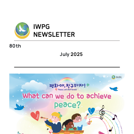
80th
July
2025