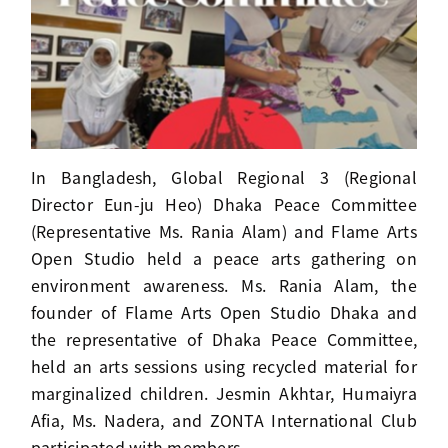
In Bangladesh, Global Regional 3 (Regional
Director Eun-ju Heo) Dhaka Peace Committee
(Representative Ms. Rania Alam) and Flame Arts
Open Studio held a peace arts gathering on
environment awareness. Ms. Rania Alam, the
founder of Flame Arts Open Studio Dhaka and
the representative of Dhaka Peace Committee,
held an arts sessions using recycled material for
marginalized children. Jesmin Akhtar, Humaiyra
Afia, Ms. Nadera, and ZONTA International Club
participated with members.