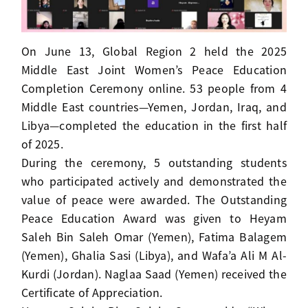
On June 13, Global Region 2 held the 2025
Middle East Joint Women’s Peace Education
Completion Ceremony online. 53 people from 4
Middle East countries—Yemen, Jordan, Iraq, and
Libya—completed the education in the first half
of 2025.
During the ceremony, 5 outstanding students
who participated actively and demonstrated the
value of peace were awarded. The Outstanding
Peace Education Award was given to Heyam
Saleh Bin Saleh Omar (Yemen), Fatima Balagem
(Yemen), Ghalia Sasi (Libya), and Wafa’a Ali M Al-
Kurdi (Jordan). Naglaa Saad (Yemen) received the
Certificate of Appreciation.