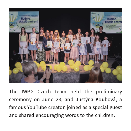
The IWPG Czech team held the preliminary
ceremony on June 28, and Justýna Koubová, a
famous YouTube creator, joined as a special guest
and shared encouraging words to the children.