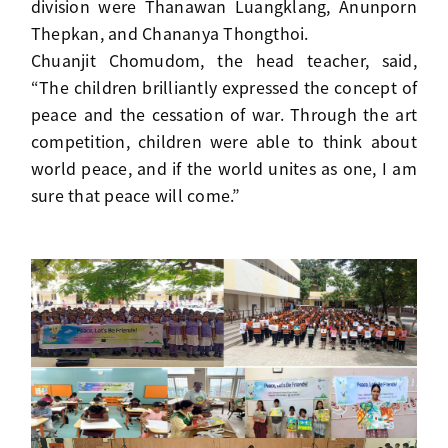
division were Thanawan Luangklang, Anunporn
Thepkan, and Chananya Thongthoi.
Chuanjit Chomudom, the head teacher, said,
“The children brilliantly expressed the concept of
peace and the cessation of war. Through the art
competition, children were able to think about
world peace, and if the world unites as one, I am
sure that peace will come.”