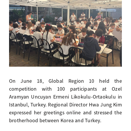
On June 18, Global Region 10 held the
competition with 100 participants at Ozel
Aramyan Uncuyan Ermeni Likokulu-Ortaokulu in
Istanbul, Turkey. Regional Director Hwa Jung Kim
expressed her greetings online and stressed the
brotherhood between Korea and Turkey.