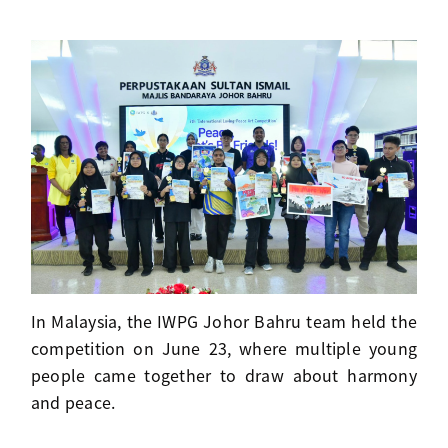
In Malaysia, the IWPG Johor Bahru team held the
competition on June 23, where multiple young
people came together to draw about harmony
and peace.