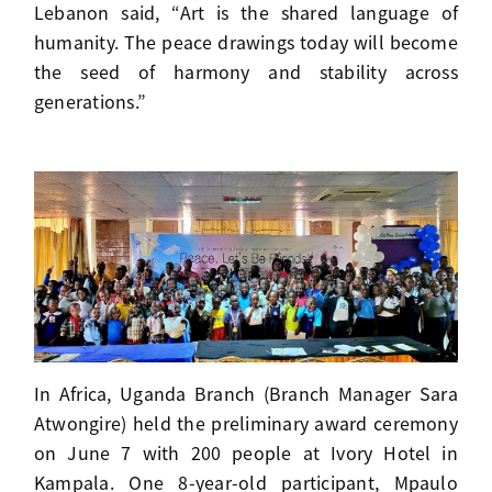
Lebanon said, “Art is the shared language of
humanity. The peace drawings today will become
the seed of harmony and stability across
generations.”
In Africa, Uganda Branch (Branch Manager Sara
Atwongire) held the preliminary award ceremony
on June 7 with 200 people at Ivory Hotel in
Kampala. One 8-year-old participant, Mpaulo