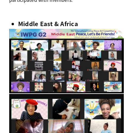
Middle East & Africa