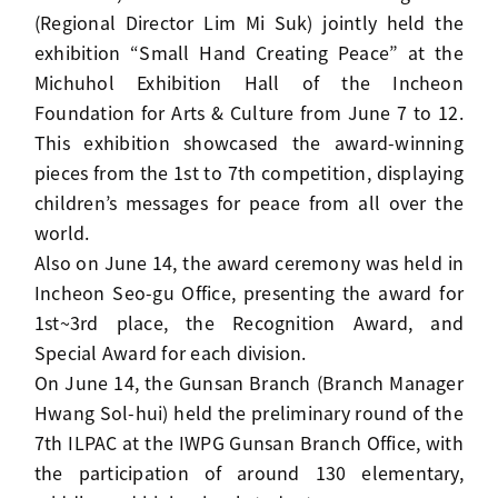
(Regional Director Lim Mi Suk) jointly held the
exhibition “Small Hand Creating Peace” at the
Michuhol Exhibition Hall of the Incheon
Foundation for Arts & Culture from June 7 to 12.
This exhibition showcased the award-winning
pieces from the 1st to 7th competition, displaying
children’s messages for peace from all over the
world.
Also on June 14, the award ceremony was held in
Incheon Seo-gu Office, presenting the award for
1st~3rd place, the Recognition Award, and
Special Award for each division.
On June 14, the Gunsan Branch (Branch Manager
Hwang Sol-hui) held the preliminary round of the
7th ILPAC at the IWPG Gunsan Branch Office, with
the participation of around 130 elementary,