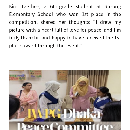
Kim Tae-hee, a 6th-grade student at Susong
Elementary School who won 1st place in the
competition, shared her thoughts: “I drew my
picture with a heart full of love for peace, and I’m
truly thankful and happy to have received the 1st
place award through this event.”