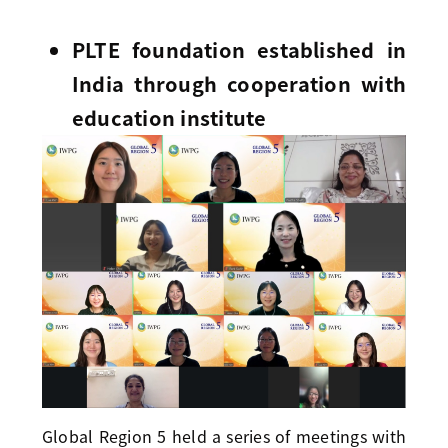
PLTE foundation established in
India through cooperation with
education institute
Global Region 5 held a series of meetings with