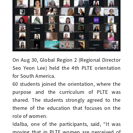
On Aug 30, Global Region 2 (Regional Director
Seo Yeon Lee) held the 4th PLTE orientation
for South America.
60 students joined the orientation, where the
purpose and the curriculum of PLTE was
shared. The students strongly agreed to the
theme of the education that focuses on the
role of women.
Idalba, one of the participants, said, “It was
moving that in PLTE women are perceived of