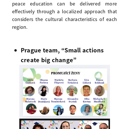
peace education can be delivered more
effectively through a localized approach that
considers the cultural characteristics of each
region.
Prague team, “Small actions
create big change”