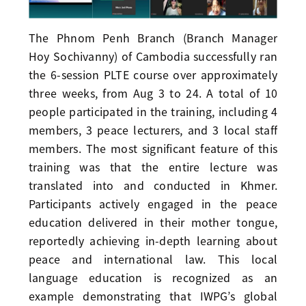
The Phnom Penh Branch (Branch Manager
Hoy Sochivanny) of Cambodia successfully ran
the 6-session PLTE course over approximately
three weeks, from Aug 3 to 24. A total of 10
people participated in the training, including 4
members, 3 peace lecturers, and 3 local staff
members. The most significant feature of this
training was that the entire lecture was
translated into and conducted in Khmer.
Participants actively engaged in the peace
education delivered in their mother tongue,
reportedly achieving in-depth learning about
peace and international law. This local
language education is recognized as an
example demonstrating that IWPG’s global