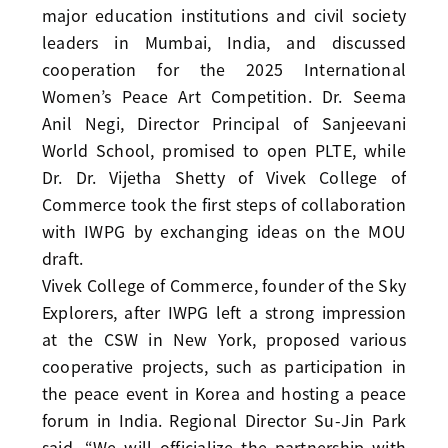
major education institutions and civil society
leaders in Mumbai, India, and discussed
cooperation for the 2025 International
Women’s Peace Art Competition. Dr. Seema
Anil Negi, Director Principal of Sanjeevani
World School, promised to open PLTE, while
Dr. Dr. Vijetha Shetty of Vivek College of
Commerce took the first steps of collaboration
with IWPG by exchanging ideas on the MOU
draft.
Vivek College of Commerce, founder of the Sky
Explorers, after IWPG left a strong impression
at the CSW in New York, proposed various
cooperative projects, such as participation in
the peace event in Korea and hosting a peace
forum in India. Regional Director Su-Jin Park
said, “We will officialize the partnership with