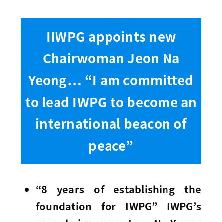
IIWPG appoints new
Chairwoman Jeon Na
Yeong… “I am committed
to lead IWPG to become an
international beacon of
peace”
“8 years of establishing the
foundation for IWPG” IWPG’s