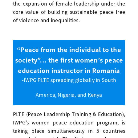
the expansion of female leadership under the
core value of building sustainable peace free
of violence and inequalities.
“Peace from the individual to the
society”… the first women’s peace
education instructor in Romania
-IWPG PLTE spreading globally in South
America, Nigeria, and Kenya
PLTE (Peace Leadership Training & Education),
IWPG’s women peace education program, is
taking place simultaneously in 5 countries