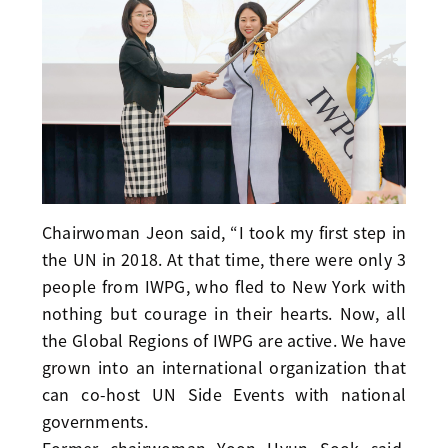
Chairwoman Jeon said, “I took my first step in
the UN in 2018. At that time, there were only 3
people from IWPG, who fled to New York with
nothing but courage in their hearts. Now, all
the Global Regions of IWPG are active. We have
grown into an international organization that
can co-host UN Side Events with national
governments.