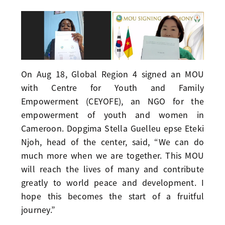
On Aug 18, Global Region 4 signed an MOU
with Centre for Youth and Family
Empowerment (CEYOFE), an NGO for the
empowerment of youth and women in
Cameroon. Dopgima Stella Guelleu epse Eteki
Njoh, head of the center, said, “We can do
much more when we are together. This MOU
will reach the lives of many and contribute
greatly to world peace and development. I
hope this becomes the start of a fruitful
journey.”