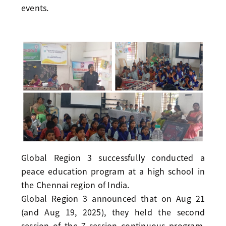
events.
Global Region 3 successfully conducted a
peace education program at a high school in
the Chennai region of India.
Global Region 3 announced that on Aug 21
(and Aug 19, 2025), they held the second
session of the 7-session continuous program,