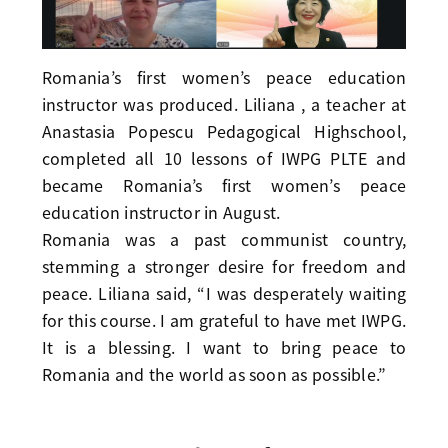
Romania’s first women’s peace education
instructor was produced. Liliana , a teacher at
Anastasia Popescu Pedagogical Highschool,
completed all 10 lessons of IWPG PLTE and
became Romania’s first women’s peace
education instructor in August.
Romania was a past communist country,
stemming a stronger desire for freedom and
peace. Liliana said, “I was desperately waiting
for this course. I am grateful to have met IWPG.
It is a blessing. I want to bring peace to
Romania and the world as soon as possible.”