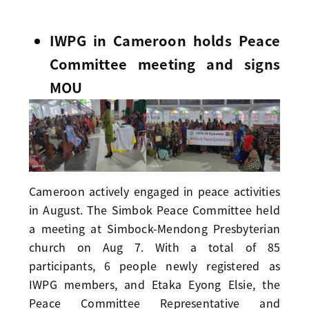
IWPG in Cameroon holds Peace
Committee meeting and signs
MOU
Cameroon actively engaged in peace activities
in August. The Simbok Peace Committee held
a meeting at Simbock-Mendong Presbyterian
church on Aug 7. With a total of 85
participants, 6 people newly registered as
IWPG members, and Etaka Eyong Elsie, the
Peace Committee Representative and