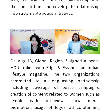
these institutions and develop the relationship
into sustainable peace initiatives.”
On Aug 13, Global Region 3 signed a peace
MOU online with Edge & Essence, an Indian
lifestyle magazine. The two organizations
committed to a long-lasting partnership
including coverage of peace campaigns,
creation of content related to women such as
female leader interviews, social media
promotion, usage of logos, ad co-planning