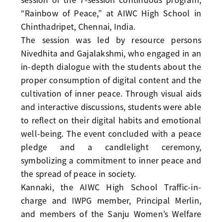
“Rainbow of Peace,” at AIWC High School in
Chinthadripet, Chennai, India.
The session was led by resource persons
Nivedhita and Gajalakshmi, who engaged in an
in-depth dialogue with the students about the
proper consumption of digital content and the
cultivation of inner peace. Through visual aids
and interactive discussions, students were able
to reflect on their digital habits and emotional
well-being. The event concluded with a peace
pledge and a candlelight ceremony,
symbolizing a commitment to inner peace and
the spread of peace in society.
Kannaki, the AIWC High School Traffic-in-
charge and IWPG member, Principal Merlin,
and members of the Sanju Women’s Welfare