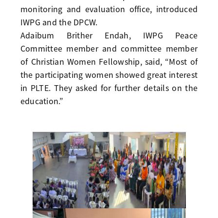
monitoring and evaluation office, introduced
IWPG and the DPCW.
Adaibum Brither Endah, IWPG Peace
Committee member and committee member
of Christian Women Fellowship, said, “Most of
the participating women showed great interest
in PLTE. They asked for further details on the
education.”