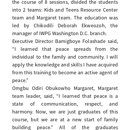
the course of 8 sessions, divided the students
into 2 teams: Kids and Teens Resource Center
team and Margaret team. The education was
led by Chikodili Deborah Ekweozoh, the
manager of IWPG Washington D.C. branch.
Executive Director Bamigboye Folashade said,
“I learned that peace spreads from the
individual to the family and community. I will
apply the knowledge and skills I have acquired
from this training to become an active agent of
peace.”
Omgbu Odiri Obukowho Margaret, Margaret
team leader, said, “I learned that peace is a
state of communication, respect, and
harmony. Now, we are just graduates of this
course, but we are at a new start of family
building peace.” All of the graduates