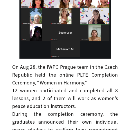
On Aug 28, the IWPG Prague team in the Czech
Republic held the online PLTE Completion
Ceremony, “Women in Harmony.”
12 women participated and completed all 8
lessons, and 2 of them will work as women’s
peace education instructors.
During the completion ceremony, the
graduates announced their own individual
peace pledges to reaffirm their commitment