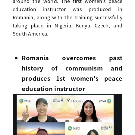
around the world. The first women’s peace
education instructor was produced in
Romania, along with the training successfully
taking place in Nigeria, Kenya, Czech, and
South America.
Romania overcomes past
history of communism and
produces 1st women’s peace
education instructor