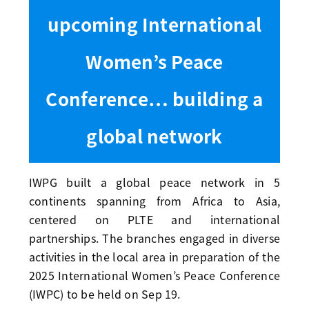
upcoming International
Women’s Peace
Conference… building a
global network
IWPG built a global peace network in 5
continents spanning from Africa to Asia,
centered on PLTE and international
partnerships. The branches engaged in diverse
activities in the local area in preparation of the
2025 International Women’s Peace Conference
(IWPC) to be held on Sep 19.