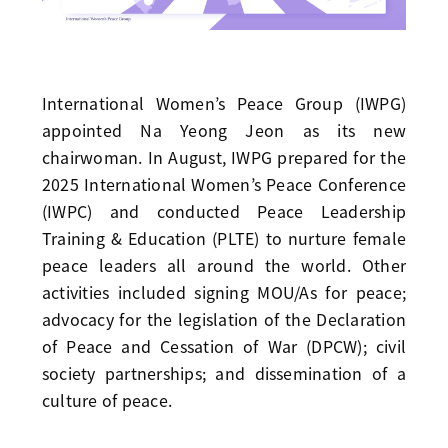
International Women’s Peace Group (IWPG)
appointed Na Yeong Jeon as its new
chairwoman. In August, IWPG prepared for the
2025 International Women’s Peace Conference
(IWPC) and conducted Peace Leadership
Training & Education (PLTE) to nurture female
peace leaders all around the world. Other
activities included signing MOU/As for peace;
advocacy for the legislation of the Declaration
of Peace and Cessation of War (DPCW); civil
society partnerships; and dissemination of a
culture of peace.