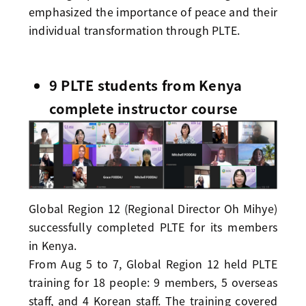
emphasized the importance of peace and their
individual transformation through PLTE.
9 PLTE students from Kenya
complete instructor course
Global Region 12 (Regional Director Oh Mihye)
successfully completed PLTE for its members
in Kenya.
From Aug 5 to 7, Global Region 12 held PLTE
training for 18 people: 9 members, 5 overseas
staff, and 4 Korean staff. The training covered