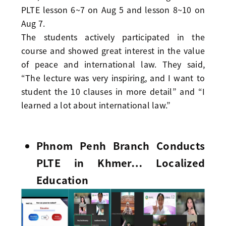
PLTE lesson 6~7 on Aug 5 and lesson 8~10 on
Aug 7.
The students actively participated in the
course and showed great interest in the value
of peace and international law. They said,
“The lecture was very inspiring, and I want to
student the 10 clauses in more detail” and “I
learned a lot about international law.”
Phnom Penh Branch Conducts
PLTE in Khmer… Localized
Education