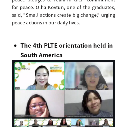
for peace. Olha Kovtun, one of the graduates,
said, “Small actions create big change,” urging
peace actions in our daily lives.
The 4th PLTE orientation held in
South America