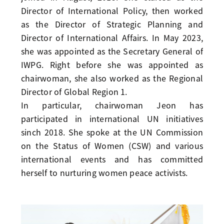
Director of International Policy, then worked
as the Director of Strategic Planning and
Director of International Affairs. In May 2023,
she was appointed as the Secretary General of
IWPG. Right before she was appointed as
chairwoman, she also worked as the Regional
Director of Global Region 1.
In particular, chairwoman Jeon has
participated in international UN initiatives
sinch 2018. She spoke at the UN Commission
on the Status of Women (CSW) and various
international events and has committed
herself to nurturing women peace activists.