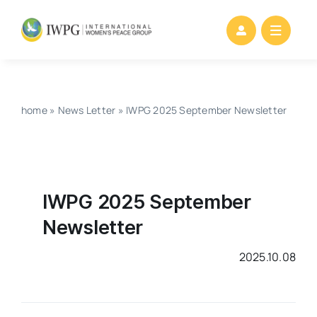
Skip
to
content
home
»
News Letter
»
IWPG 2025 September Newsletter
IWPG 2025 September
Newsletter
2025.10.08