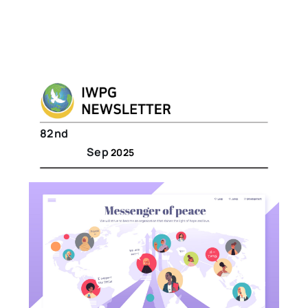
82nd
Sep
2025