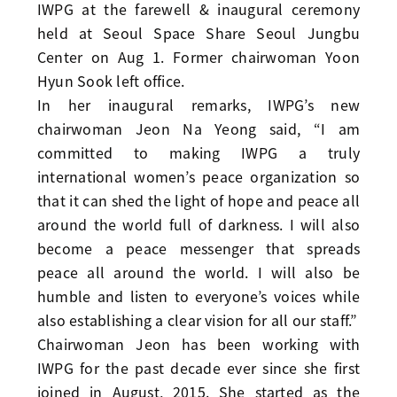
IWPG at the farewell & inaugural ceremony
held at Seoul Space Share Seoul Jungbu
Center on Aug 1. Former chairwoman Yoon
Hyun Sook left office.
In her inaugural remarks, IWPG’s new
chairwoman Jeon Na Yeong said, “I am
committed to making IWPG a truly
international women’s peace organization so
that it can shed the light of hope and peace all
around the world full of darkness. I will also
become a peace messenger that spreads
peace all around the world. I will also be
humble and listen to everyone’s voices while
also establishing a clear vision for all our staff.”
Chairwoman Jeon has been working with
IWPG for the past decade ever since she first
joined in August, 2015. She started as the