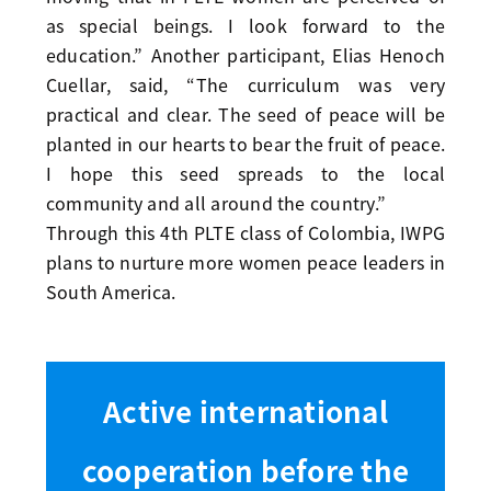
as special beings. I look forward to the
education.” Another participant, Elias Henoch
Cuellar, said, “The curriculum was very
practical and clear. The seed of peace will be
planted in our hearts to bear the fruit of peace.
I hope this seed spreads to the local
community and all around the country.”
Through this 4th PLTE class of Colombia, IWPG
plans to nurture more women peace leaders in
South America.
Active international
cooperation before the