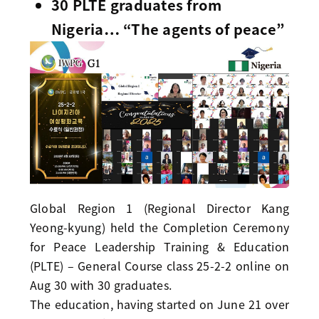
30 PLTE graduates from
Nigeria… “The agents of peace”
Global Region 1 (Regional Director Kang
Yeong-kyung) held the Completion Ceremony
for Peace Leadership Training & Education
(PLTE) – General Course class 25-2-2 online on
Aug 30 with 30 graduates.
The education, having started on June 21 over