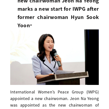
new chairwoman Jeon Na Yeong
marks a new start for IWPG after
former chairwoman Hyun Sook
Yoon
“
International Women’s Peace Group (IWPG)
appointed a new chairwoman. Jeon Na Yeong
was appointed as the new chairwoman of