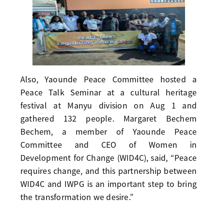
Also, Yaounde Peace Committee hosted a
Peace Talk Seminar at a cultural heritage
festival at Manyu division on Aug 1 and
gathered 132 people. Margaret Bechem
Bechem, a member of Yaounde Peace
Committee and CEO of Women in
Development for Change (WID4C), said, “Peace
requires change, and this partnership between
WID4C and IWPG is an important step to bring
the transformation we desire.”