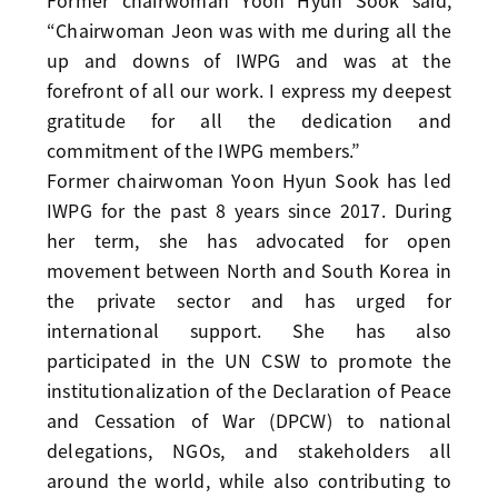
Former chairwoman Yoon Hyun Sook said,
“Chairwoman Jeon was with me during all the
up and downs of IWPG and was at the
forefront of all our work. I express my deepest
gratitude for all the dedication and
commitment of the IWPG members.”
Former chairwoman Yoon Hyun Sook has led
IWPG for the past 8 years since 2017. During
her term, she has advocated for open
movement between North and South Korea in
the private sector and has urged for
international support. She has also
participated in the UN CSW to promote the
institutionalization of the Declaration of Peace
and Cessation of War (DPCW) to national
delegations, NGOs, and stakeholders all
around the world, while also contributing to