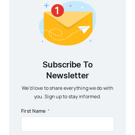
Subscribe To
Newsletter
We’d love to share everything we do with
you. Sign up to stay informed.
First Name