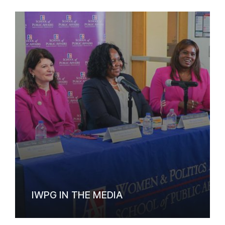
IWPG IN THE MEDIA