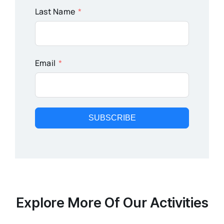
Last Name
Email
SUBSCRIBE
Explore More Of Our Activities