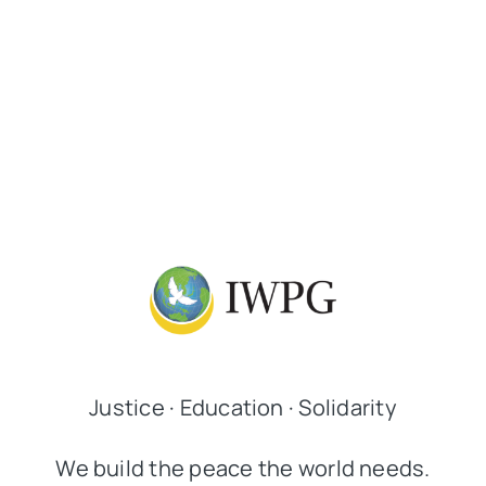
Justice · Education · Solidarity
We build the peace the world needs.