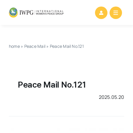
Skip
to
content
home
»
Peace Mail
»
Peace Mail No.121
Peace Mail No.121
2025.05.20